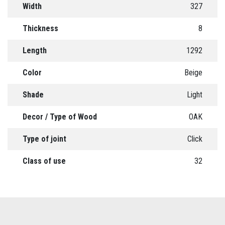
Width
327
Thickness
8
Length
1292
Color
Beige
Shade
Light
Decor / Type of Wood
OAK
Type of joint
Click
Class of use
32