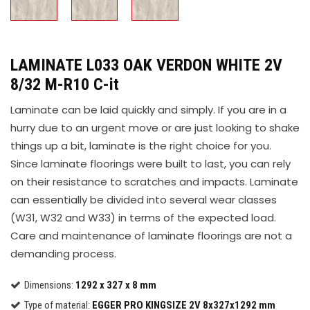
LAMINATE L033 OAK VERDON WHITE 2V
8/32 M-R10 C-it
Laminate can be laid quickly and simply. If you are in a
hurry due to an urgent move or are just looking to shake
things up a bit, laminate is the right choice for you.
Since laminate floorings were built to last, you can rely
on their resistance to scratches and impacts. Laminate
can essentially be divided into several wear classes
(W31, W32 and W33) in terms of the expected load.
Care and maintenance of laminate floorings are not a
demanding process.
Dimensions:
1292 x 327 x 8 mm
Type of material:
EGGER PRO KINGSIZE 2V 8x327x1292 mm