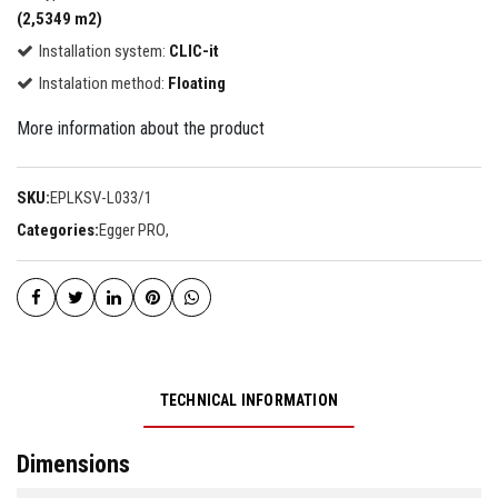
(2,5349 m2)
Installation system:
CLIC-it
Instalation method:
Floating
More information about the product
SKU:
EPLKSV-L033/1
Categories:
Egger PRO
,
TECHNICAL INFORMATION
Dimensions