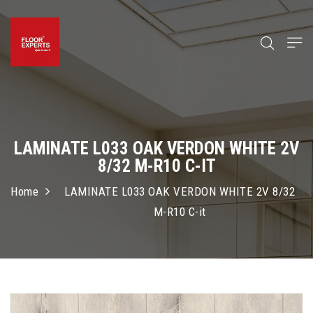
LAMINATE L033 OAK VERDON WHITE 2V
8/32 M-R10 C-IT
Home
LAMINATE L033 OAK VERDON WHITE 2V 8/32
M-R10 C-it