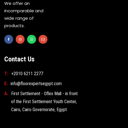
We offer an
incomparable and
wide range of
products.
Contact Us
T:
+2010 6211 2277
E:
info@floorexpertsegypt.com
A:
First Settlement - Oflex Mall - in front
of the First Settlement Youth Center,
Cairo, Cairo Governorate, Egypt