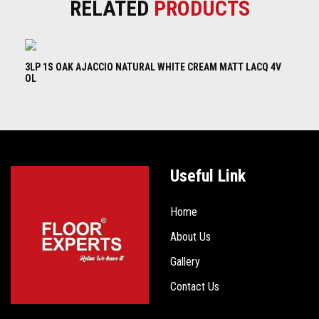
RELATED
PRODUCTS
3LP 1S OAK AJACCIO NATURAL WHITE CREAM MATT LACQ 4V
3L
OL
B
Useful Link
Home
About Us
Gallery
Contact Us