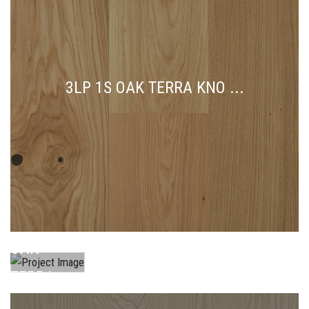
3LP 1S OAK TERRA KNO ...
3LP 1S
OAK
TERRA
KNO ...