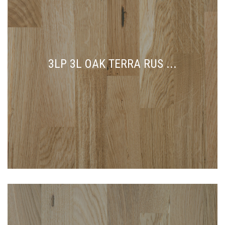
3LP 3L OAK TERRA RUS ...