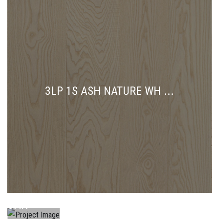
3LP 1S ASH NATURE WH ...
3LP 1L
OAK
3LP 1L