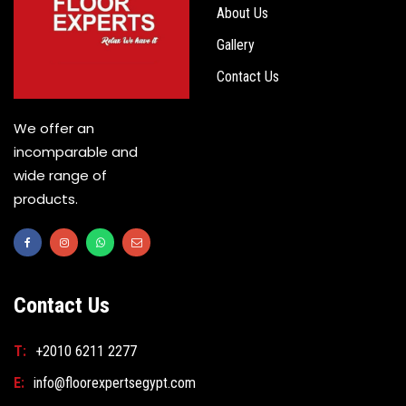
About Us
Gallery
Contact Us
We offer an
incomparable and
wide range of
products.
Contact Us
T:
+2010 6211 2277
E:
info@floorexpertsegypt.com