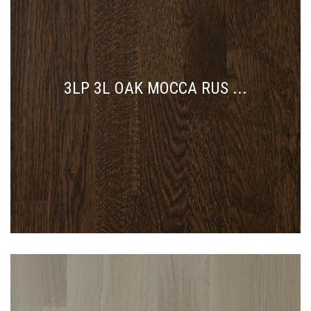
3LP 3L OAK MOCCA RUS ...