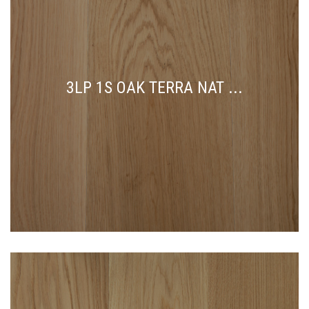
3LP 1S OAK TERRA NAT ...