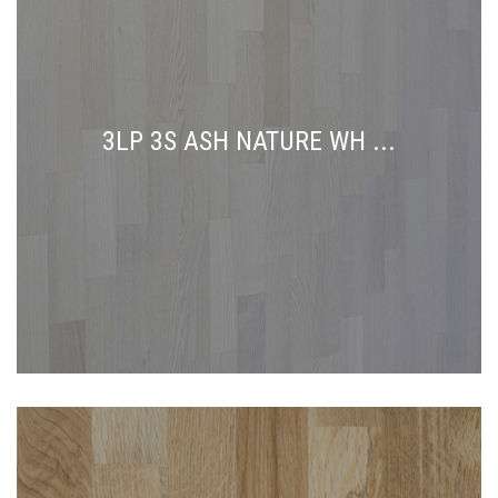
3LP 3S ASH NATURE WH ...