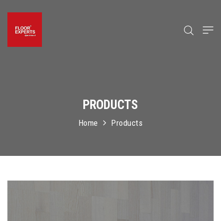
PRODUCTS
Home
Products