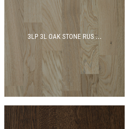
3LP 3L OAK STONE RUS ...