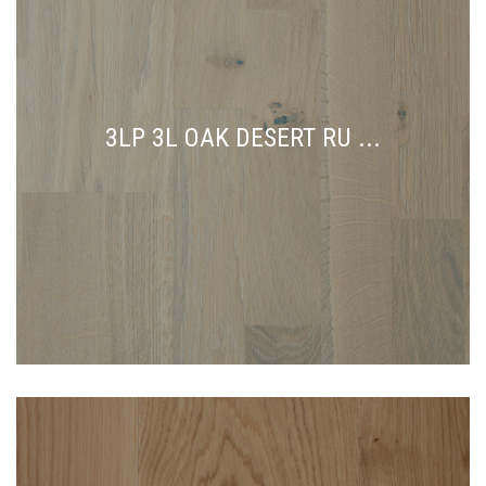
3LP 3L OAK DESERT RU ...