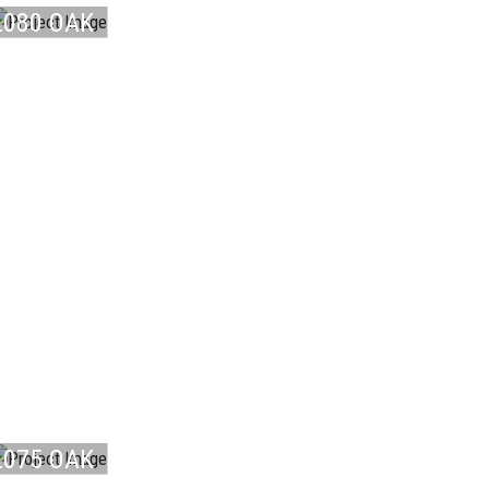
L080 OAK
NO ...
LAMINATE
L075 OAK
LAMINATE