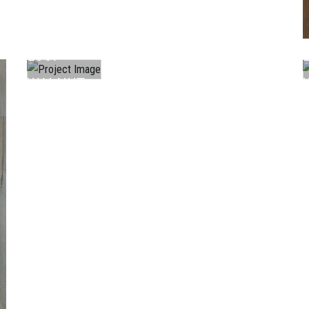
LAMINATE
L067
WALNUT
...
.