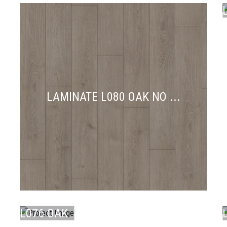
LAMINATE L080 OAK NO ...
LAMINATE
L076 OAK
LAMINATE