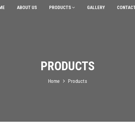
ME
ABOUT US
PRODUCTS
GALLERY
CONTACT
PRODUCTS
Home
Products