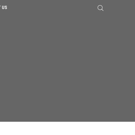
 US
LAMINATE