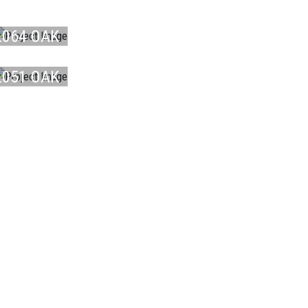
LAMINATE
L064 OAK
LAMINATE
B ...
L051 OAK
O ...