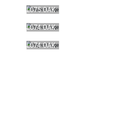
BR ...
L075 OAK
LAMINATE
DU ...
L074 OAK
LAMINATE
DU ...
L074 OAK
DU ...