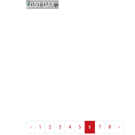
L050 OAK
CO ...
‹
1
2
3
4
5
6
7
8
›