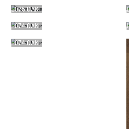
BR ...
L075 OAK
LAMINATE
DU ...
L074 OAK
LAMINATE
DU ...
L074 OAK
DU ...