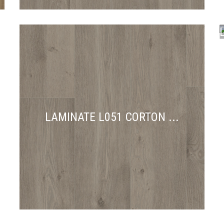
C
LAMINATE L051 CORTON ...