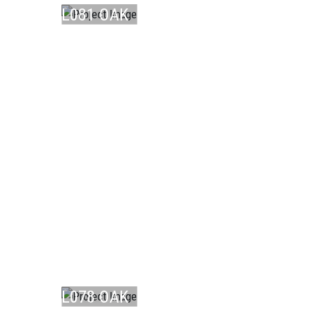
L081 OAK
NO ...
LAMINATE
L078 OAK
LAMINATE