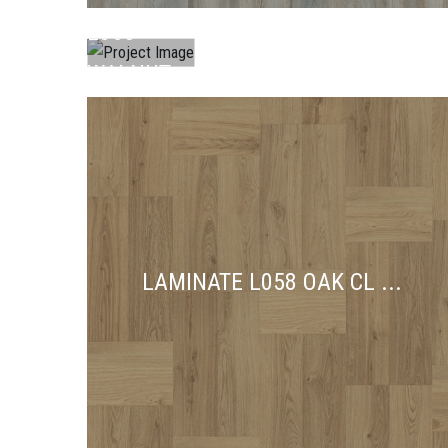
L065
WALNUT
...
LAMINATE L058 OAK CL ...