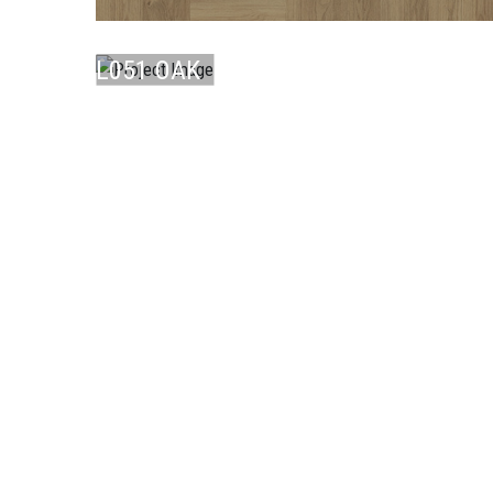
LAMINATE
L051 OAK
CO ...
LAMINATE