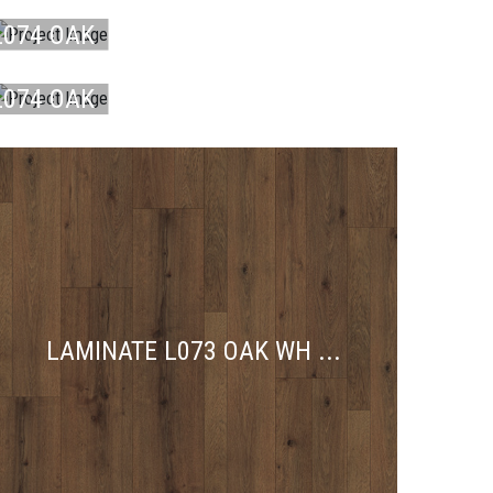
DU ...
L074 OAK
LAMINATE
DU ...
L074 OAK
DU ...
LAMINATE L073 OAK WH ...