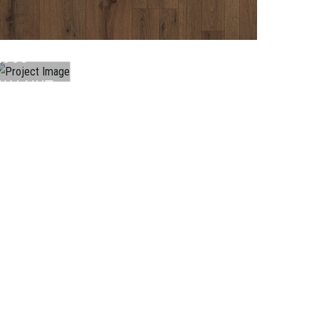
LAMINATE
L066
WALNUT
..