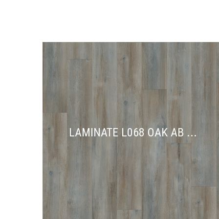
LAMINATE L068 OAK AB ...
LAMINATE