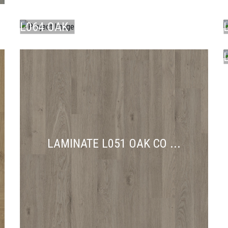
LAMINATE
L064 OAK
AB ...
A
C
LAMINATE L051 OAK CO ...