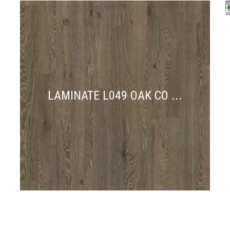
N
LAMINATE L049 OAK CO ...