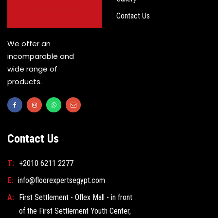
Contact Us
We offer an
incomparable and
wide range of
products.
Contact Us
T:
+2010 6211 2277
E:
info@floorexpertsegypt.com
A:
First Settlement - Oflex Mall - in front
of the First Settlement Youth Center,