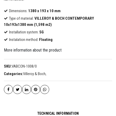
Dimensions:
1380 x 193 x 10 mm
Type of material:
VILLEROY & BOCH CONTEMPORARY
10x193x1380 mm (1,598 m2)
Installation system:
5G
Instalation method:
Floating
More information about the product
SKU:
VABCON-1008/0
Categories:
Villeroy & Boch
,
TECHNICAL INFORMATION