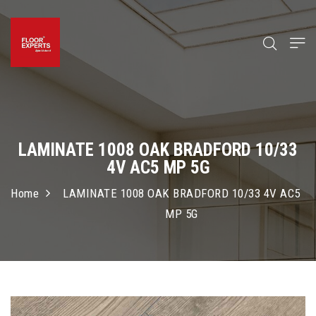
LAMINATE 1008 OAK BRADFORD 10/33
4V AC5 MP 5G
Home
LAMINATE 1008 OAK BRADFORD 10/33 4V AC5
MP 5G