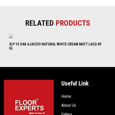
RELATED
PRODUCTS
3LP 1S OAK AJACCIO NATURAL WHITE CREAM MATT LACQ 4V
3L
OL
B
Useful Link
Home
About Us
Gallery