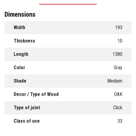
Dimensions
Width
193
Thickness
10
Length
1380
Color
Gray
Shade
Medium
Decor / Type of Wood
OAK
Type of joint
Click
Class of use
33