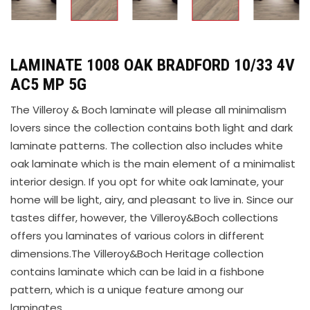
LAMINATE 1008 OAK BRADFORD 10/33 4V
AC5 MP 5G
The Villeroy & Boch laminate will please all minimalism
lovers since the collection contains both light and dark
laminate patterns. The collection also includes white
oak laminate which is the main element of a minimalist
interior design. If you opt for white oak laminate, your
home will be light, airy, and pleasant to live in. Since our
tastes differ, however, the Villeroy&Boch collections
offers you laminates of various colors in different
dimensions.The Villeroy&Boch Heritage collection
contains laminate which can be laid in a fishbone
pattern, which is a unique feature among our
laminates.