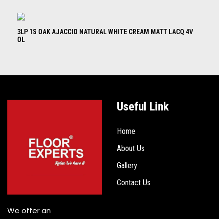
3LP 1S OAK AJACCIO NATURAL WHITE CREAM MATT LACQ 4V
3L
OL
B
Useful Link
Home
About Us
Gallery
Contact Us
We offer an