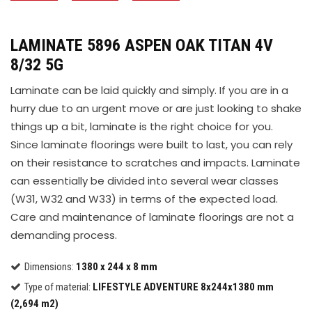
LAMINATE 5896 ASPEN OAK TITAN 4V
8/32 5G
Laminate can be laid quickly and simply. If you are in a
hurry due to an urgent move or are just looking to shake
things up a bit, laminate is the right choice for you.
Since laminate floorings were built to last, you can rely
on their resistance to scratches and impacts. Laminate
can essentially be divided into several wear classes
(W31, W32 and W33) in terms of the expected load.
Care and maintenance of laminate floorings are not a
demanding process.
Dimensions:
1380 x 244 x 8 mm
Type of material:
LIFESTYLE ADVENTURE 8x244x1380 mm
(2,694 m2)