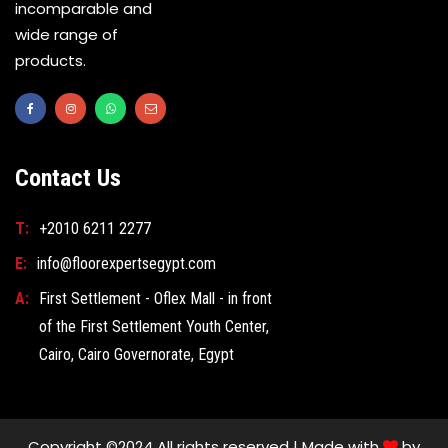
incomparable and
wide range of
products.
Contact Us
T:
+2010 6211 2277
E:
info@floorexpertsegypt.com
A:
First Settlement - Oflex Mall - in front
of the First Settlement Youth Center,
Cairo, Cairo Governorate, Egypt
Copyright ©2024 All rights reserved | Made with
by