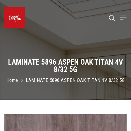
LAMINATE 5896 ASPEN OAK TITAN 4V
8/32 5G
Home
LAMINATE 5896 ASPEN OAK TITAN 4V 8/32 5G