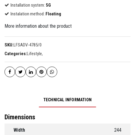
Installation system:
5G
Instalation method:
Floating
More information about the product
SKU:
LFSADV-4785/0
Categories:
Lifestyle
,
TECHNICAL INFORMATION
Dimensions
Width
244