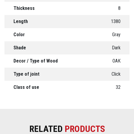
Thickness
8
Length
1380
Color
Gray
Shade
Dark
Decor / Type of Wood
OAK
Type of joint
Click
Class of use
32
RELATED
PRODUCTS