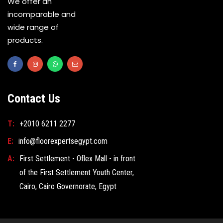
We offer an
incomparable and
wide range of
products.
Contact Us
T:
+2010 6211 2277
E:
info@floorexpertsegypt.com
A:
First Settlement - Oflex Mall - in front
of the First Settlement Youth Center,
Cairo, Cairo Governorate, Egypt