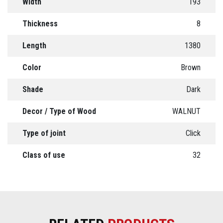
Width
193
Thickness
8
Length
1380
Color
Brown
Shade
Dark
Decor / Type of Wood
WALNUT
Type of joint
Click
Class of use
32