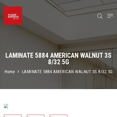
LAMINATE 5884 AMERICAN WALNUT 3S
8/32 5G
Home
LAMINATE 5884 AMERICAN WALNUT 3S 8/32 5G