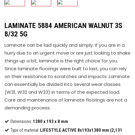
LAMINATE 5884 AMERICAN WALNUT 3S
8/32 5G
Laminate can be laid quickly and simply. If you are in a
hurry due to an urgent move or are just looking to shake
things up a bit, laminate is the right choice for you.
Since laminate floorings were built to last, you can rely
on their resistance to scratches and impacts. Laminate
can essentially be divided into several wear classes
(W31, W32 and W33) in terms of the expected load.
Care and maintenance of laminate floorings are not a
demanding process.
Dimensions:
1380 x 193 x 8 mm
Type of material:
LIFESTYLE ACTIVE 8x193x1380 mm (2,131