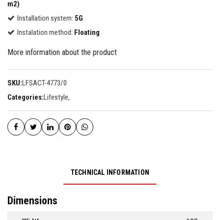
m2)
Installation system:
5G
Instalation method:
Floating
More information about the product
SKU:
LFSACT-4773/0
Categories:
Lifestyle
,
TECHNICAL INFORMATION
Dimensions