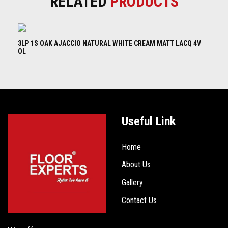
RELATED
PRODUCTS
3LP 1S OAK AJACCIO NATURAL WHITE CREAM MATT LACQ 4V
3L
OL
B
Useful Link
Home
About Us
Gallery
Contact Us