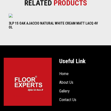
RELATED
PRODUCTS
3LP 1S OAK AJACCIO NATURAL WHITE CREAM MATT LACQ 4V
3L
OL
B
Useful Link
Home
About Us
Gallery
Contact Us