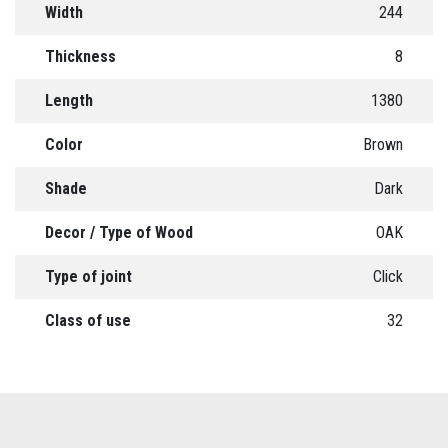
Width
244
Thickness
8
Length
1380
Color
Brown
Shade
Dark
Decor / Type of Wood
OAK
Type of joint
Click
Class of use
32