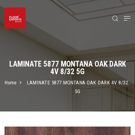
LAMINATE 5877 MONTANA OAK DARK
4V 8/32 5G
Home
LAMINATE 5877 MONTANA OAK DARK 4V 8/32
5G