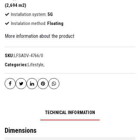
(2,694 m2)
Installation system:
5G
Instalation method:
Floating
More information about the product
SKU:
LFSADV-4766/0
Categories:
Lifestyle
,
TECHNICAL INFORMATION
Dimensions