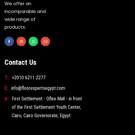
We offer an
incomparable and
wide range of
products.
Contact Us
T:
+2010 6211 2277
E:
info@floorexpertsegypt.com
A:
First Settlement - Oflex Mall - in front
of the First Settlement Youth Center,
Cairo, Cairo Governorate, Egypt