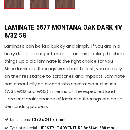
LAMINATE 5877 MONTANA OAK DARK 4V
8/32 5G
Laminate can be laid quickly and simply. If you are in a
hurry due to an urgent move or are just looking to shake
things up a bit, laminate is the right choice for you.
Since laminate floorings were built to last, you can rely
on their resistance to scratches and impacts. Laminate
can essentially be divided into several wear classes
(W31, W32 and W33) in terms of the expected load.
Care and maintenance of laminate floorings are not a
demanding process.
Dimensions:
1380 x 244 x 8 mm
Type of material:
LIFESTYLE ADVENTURE 8x244x1380 mm